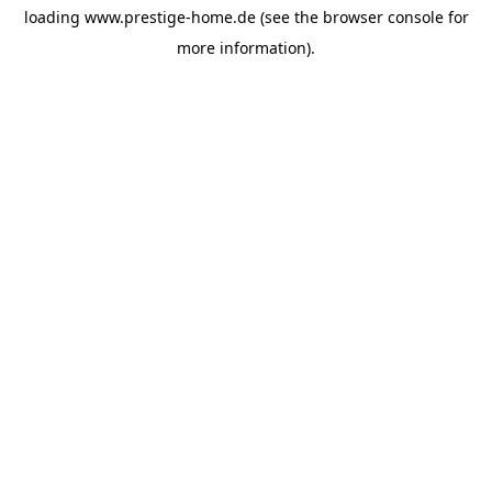
loading
www.prestige-home.de
(see the
browser console
for
more information).