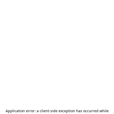
Application error: a
client
-side exception has occurred while