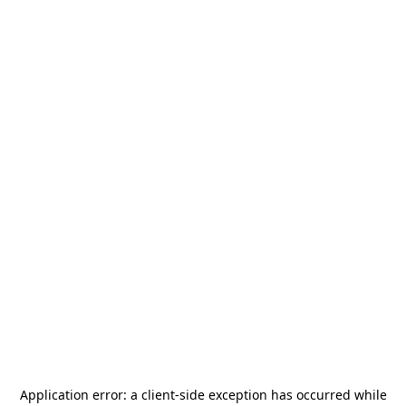
Application error: a
client
-side exception has occurred while