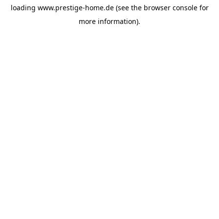
loading
www.prestige-home.de
(see the
browser console
for
more information).