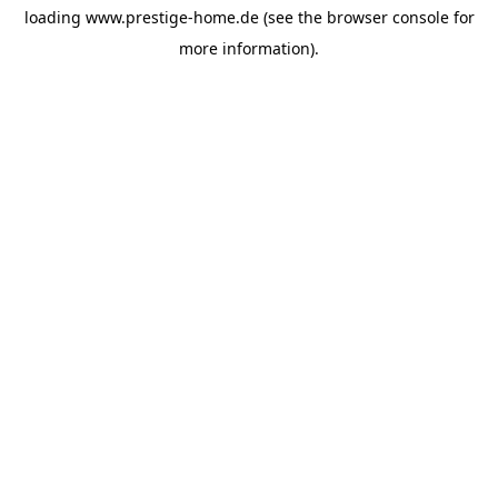
loading
www.prestige-home.de
(see the
browser console
for
more information).