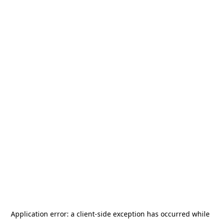
Application error: a
client
-side exception has occurred while