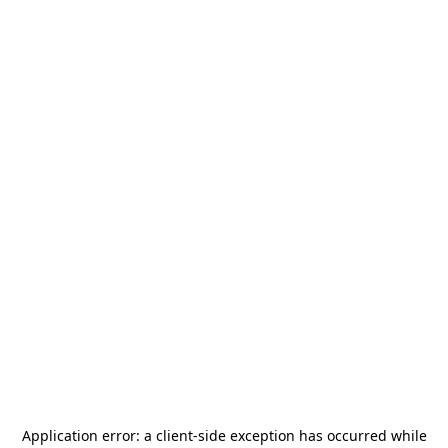
Application error: a
client
-side exception has occurred while