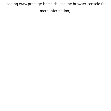
loading
www.prestige-home.de
(see the
browser console
for
more information).