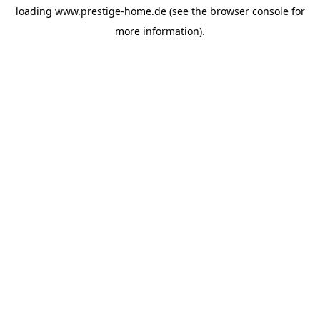
loading
www.prestige-home.de
(see the
browser console
for
more information).