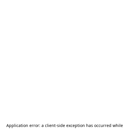
Application error: a
client
-side exception has occurred while