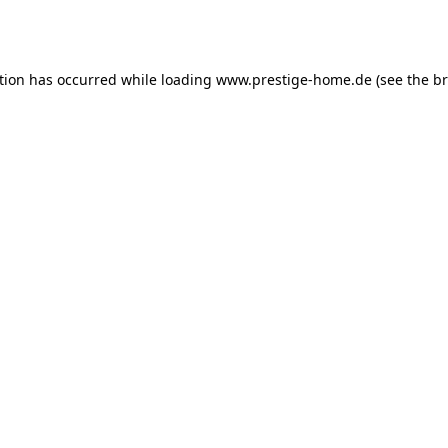
tion has occurred while loading
www.prestige-home.de
(see the
br