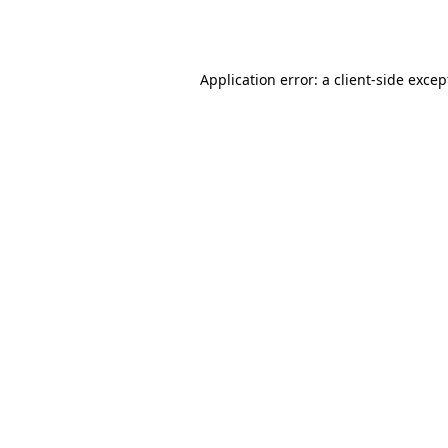
Application error: a
client
-side excep