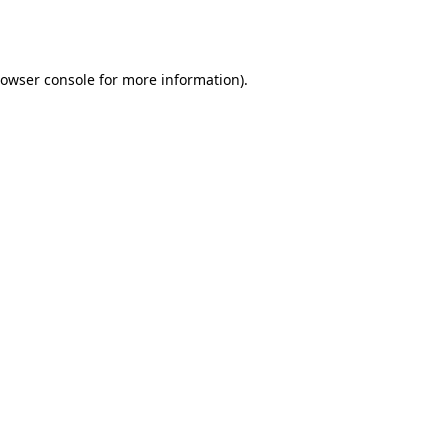
owser console
for more information).