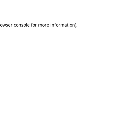
owser console
for more information).