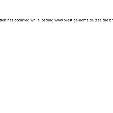
tion has occurred while loading
www.prestige-home.de
(see the
br