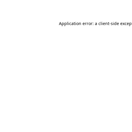
Application error: a
client
-side excep