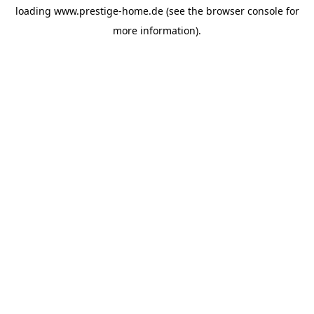
loading
www.prestige-home.de
(see the
browser console
for
more information).