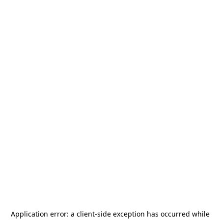
Application error: a
client
-side exception has occurred while