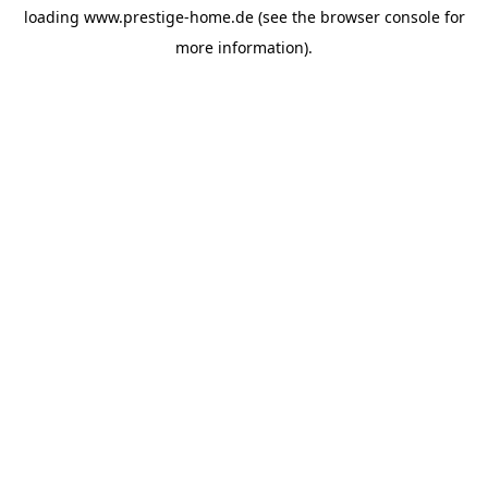
loading
www.prestige-home.de
(see the
browser console
for
more information).