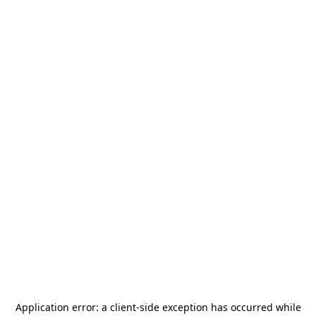
Application error: a
client
-side exception has occurred while