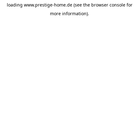
loading
www.prestige-home.de
(see the
browser console
for
more information).