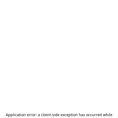
Application error: a
client
-side exception has occurred while