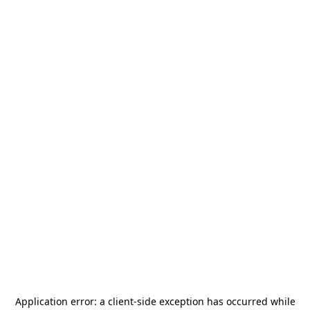
Application error: a
client
-side exception has occurred while