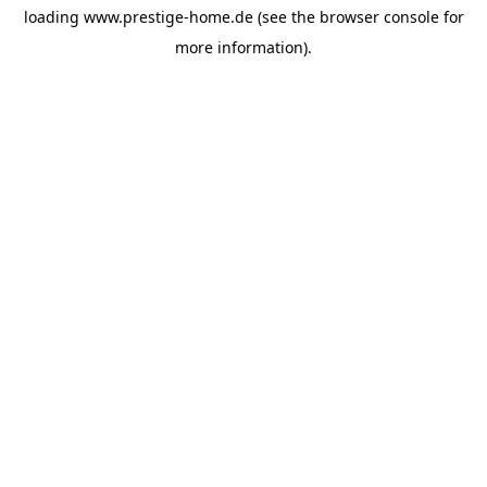
loading
www.prestige-home.de
(see the
browser console
for
more information).