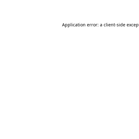
Application error: a
client
-side excep