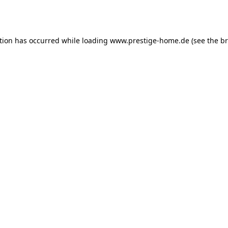
tion has occurred while loading
www.prestige-home.de
(see the
br