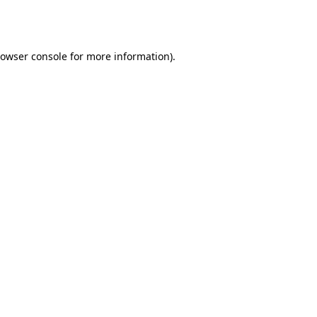
owser console
for more information).