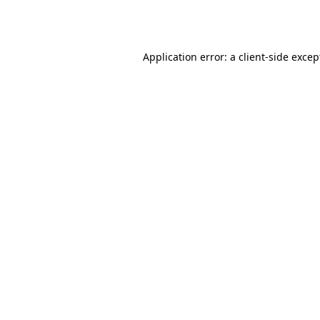
Application error: a
client
-side excep