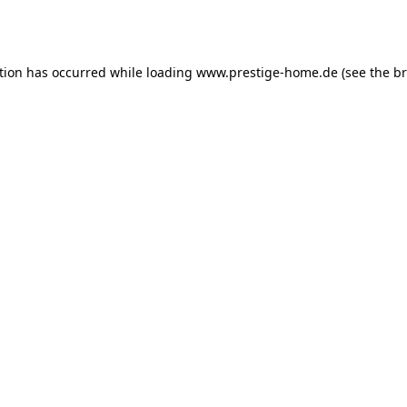
tion has occurred while loading
www.prestige-home.de
(see the
br