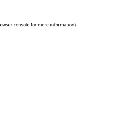
owser console
for more information).