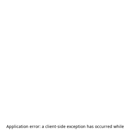
Application error: a
client
-side exception has occurred while