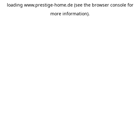
loading
www.prestige-home.de
(see the
browser console
for
more information).