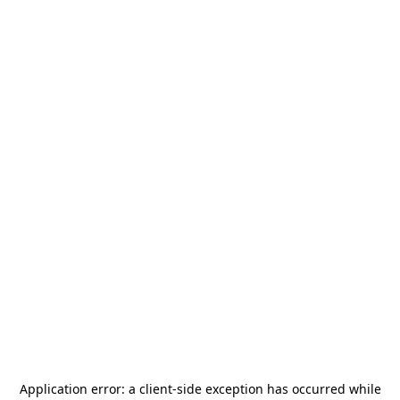
Application error: a
client
-side exception has occurred while