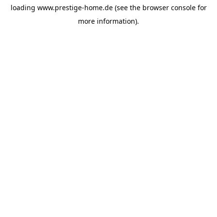
loading
www.prestige-home.de
(see the
browser console
for
more information).