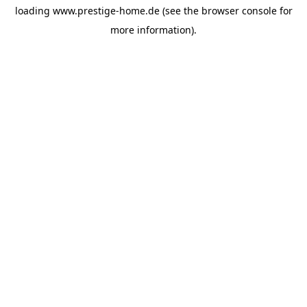
loading
www.prestige-home.de
(see the
browser console
for
more information).