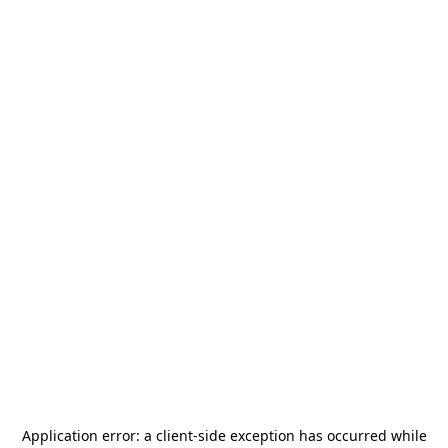
Application error: a
client
-side exception has occurred while