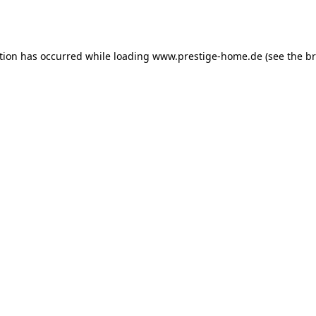
tion has occurred while loading
www.prestige-home.de
(see the
br