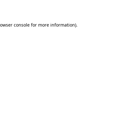
owser console
for more information).