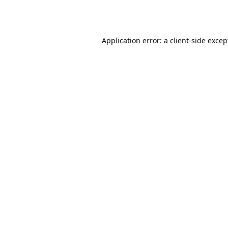
Application error: a
client
-side excep