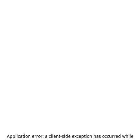
Application error: a
client
-side exception has occurred while