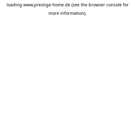
loading
www.prestige-home.de
(see the
browser console
for
more information).