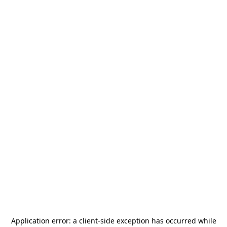
Application error: a
client
-side exception has occurred while