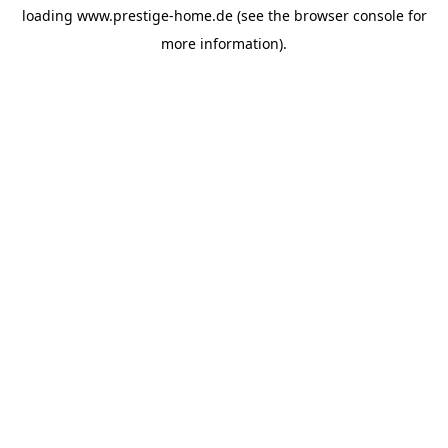
loading
www.prestige-home.de
(see the
browser console
for
more information).