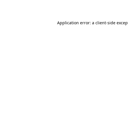
Application error: a
client
-side excep