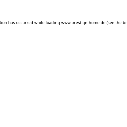
tion has occurred while loading
www.prestige-home.de
(see the
br