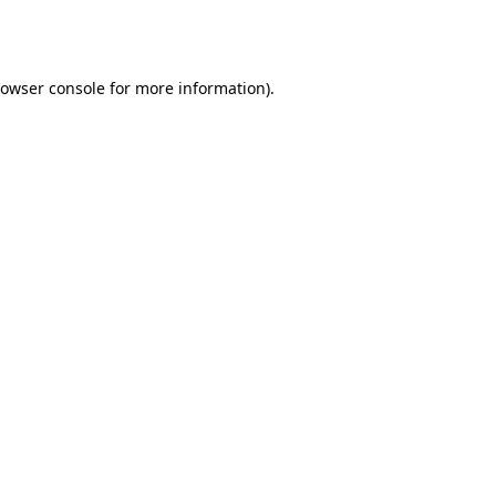
owser console
for more information).