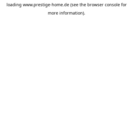
loading
www.prestige-home.de
(see the
browser console
for
more information).