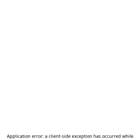
Application error: a
client
-side exception has occurred while