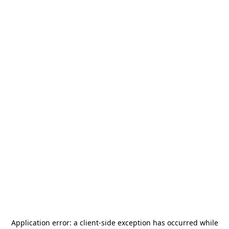
Application error: a
client
-side exception has occurred while