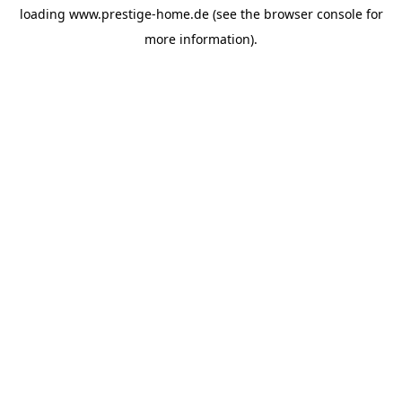
loading
www.prestige-home.de
(see the
browser console
for
more information).