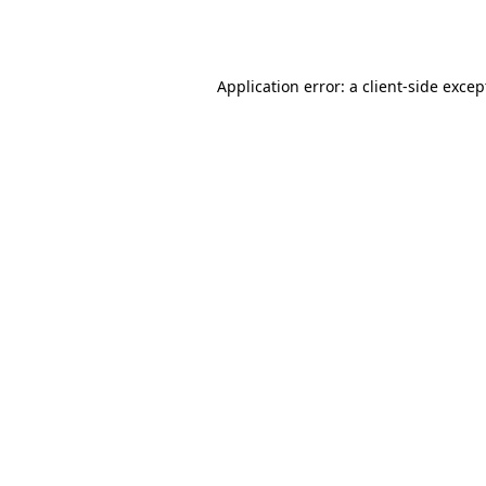
Application error: a
client
-side excep