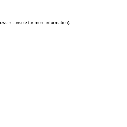
owser console
for more information).