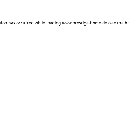
tion has occurred while loading
www.prestige-home.de
(see the
br