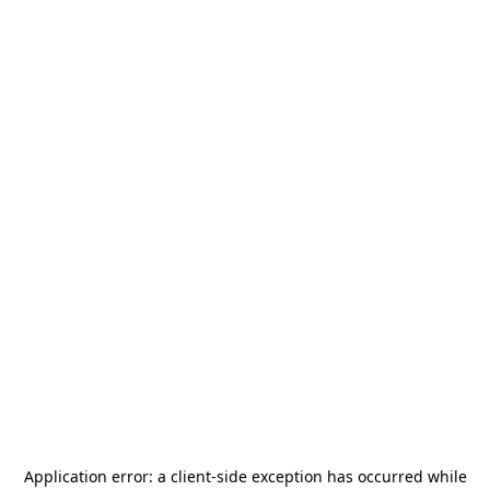
Application error: a
client
-side exception has occurred while