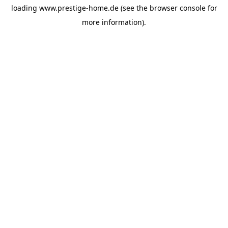
loading
www.prestige-home.de
(see the
browser console
for
more information).