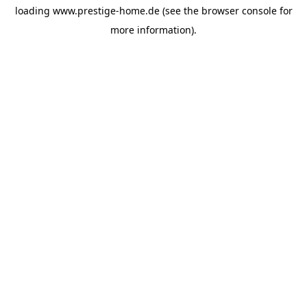
loading
www.prestige-home.de
(see the
browser console
for
more information).