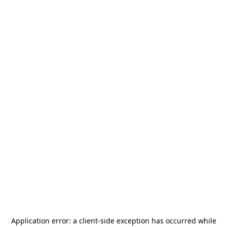
Application error: a
client
-side exception has occurred while